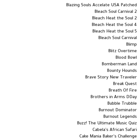
Blazing Souls Accelate USA Patched
Bleach Soul Carnival 2
Bleach Heat the Soul 2
Bleach Heat the Soul 4
Bleach Heat the Soul 5
Bleach Soul Carnival
Blimp
Blitz Overtime
Blood Bowl
Bomberman Land
Bounty Hounds
Brave Story New Traveler
Break Quest
Breath Of Fire
Brothers in Arms DDay
Bubble Trubble
Burnout Dominator
Burnout Legends
Buzz! The Ultimate Music Quiz
Cabela's African Safari
Cake Mania Baker's Challenge