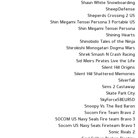
Shaun White Snowboarding
SheepDefense
Sheperds Crossing 2 US
Shin Megami Tensei Persona 3 Portable US
Shin Megami Tensei Persona
Shining Hearts
Shinobido Tales of the Ninja
Shirokishi Monogatari Dogma Wars
Shrek Smash N Crash Racing
Sid Meirs Pirates Live the Life
Silent Hill Origins
Silent Hill Shattered Memories
Silverfall
Sims 2 Castaway
Skate Park City
SkyForce5BEUR5D
Snoopy Vs The Red Baron
Socom Fire Team Bravo 2
SOCOM US Navy Seals Fire team Bravo 3
Socom US Navy Seals Fireteam Bravo 1
Sonic Rivals 2