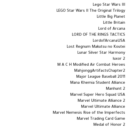
Lego Star Wars III
LEGO Star Wars II The Original Trilogy
Little Big Planet
Little Britain
Lord of Arcana
LORD OF THE RINGS TACTICS
LordofArcanaUSA
Lost Regnum Makutsu no Koutei
Lunar Silver Star Harmony
luxor 2
M A C H Modified Air Combat Heroes
MahjonggArtifactsChapter2
Major League Baseball 2011
Mana Khemia Student Alliance
Manhunt 2
Marvel Super Hero Squad USA
Marvel Ultimate Alliance 2
Marvel Ultimate Alliance
Marvel Nemesis Rise of the Imperfects
Marvel Trading Card Game
Medal of Honor 2