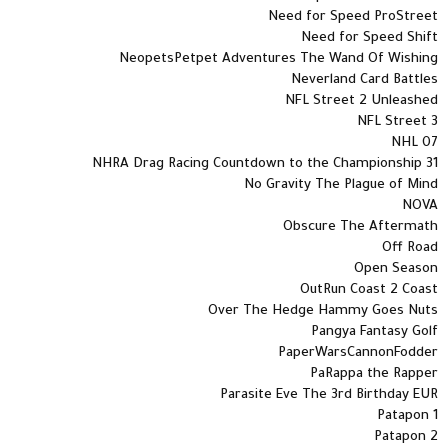
Need for Speed ProStreet
Need for Speed Shift
NeopetsPetpet Adventures The Wand Of Wishing
Neverland Card Battles
NFL Street 2 Unleashed
NFL Street 3
NHL 07
NHRA Drag Racing Countdown to the Championship 31
No Gravity The Plague of Mind
NOVA
Obscure The Aftermath
Off Road
Open Season
OutRun Coast 2 Coast
Over The Hedge Hammy Goes Nuts
Pangya Fantasy Golf
PaperWarsCannonFodder
PaRappa the Rapper
Parasite Eve The 3rd Birthday EUR
Patapon 1
Patapon 2