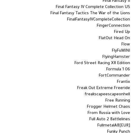
Final Fantasy II
Final Fantasy IV Complete Collection US
Final Fantasy Tactics The War of the Lions
FinalFantasyIVCompleteCollection
FingerConnection
Fired Up
FlatOut Head On
Flow
FlyFuMINI
FlyingHamster
Ford Street Racing XR Edition
Formula 1 06
FortCommander
Frantix
Freak Out Extreme Freeride
freakscapeescapeonhell
Free Running
Frogger Helmet Chaos
From Russia with Love
Full Auto 2 Battlelines
FullmetalAB[EUR]
Funky Punch