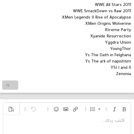
WWE All Stars 2011
WWE SmackDown vs Raw 2011
XMen Legends II Rise of Apocalypse
XMen Origins Wolverine
Xtreme Party
Xyanide Resurrection
Yggdra Union
YoungThor
Ys The Oath in Felghana
Ys The ark of napishtim
YSI I and II
Zenonia
رد
قائمة مرتبة
خيارات إضافية...
معاينة
خيارات إضافية...
تراجع
الإبتسامات
إدراج صورة
خيارات إضافية...
إدراج رابط
خيارات إضافية...
قائمة
مائل
غامق
أكتب ردك...
قائمة غير مرتبة
Arial
محاذاة لليسار
حفظ المسودة
عادي
9
نص مخفي مضمن
كود مضمن
محتوى مخفي
كود
مسطر
إدراج خط أفقي
مشطوب
المسودات
عائلة الخط
إزالة التنسيق
تنسيق الفقرة
إدراج جدول
لون النص
تبديل الـ BB code
حجم الخط
ميديا
المحاذاة
إقتباس
إعادة
حذف المسودة
Book Antiqua
10
عنوان 1
مسافة بادئة
توسيط