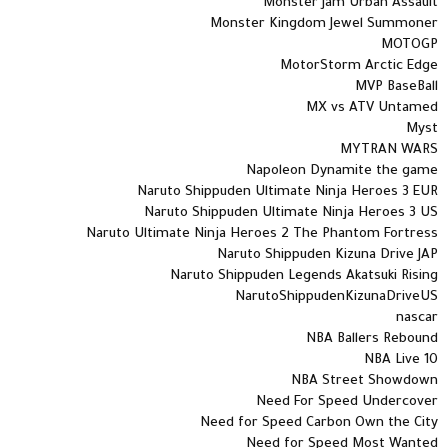
Monster Jam Urban Assault
Monster Kingdom Jewel Summoner
MOTOGP
MotorStorm Arctic Edge
MVP BaseBall
MX vs ATV Untamed
Myst
MYTRAN WARS
Napoleon Dynamite the game
Naruto Shippuden Ultimate Ninja Heroes 3 EUR
Naruto Shippuden Ultimate Ninja Heroes 3 US
Naruto Ultimate Ninja Heroes 2 The Phantom Fortress
Naruto Shippuden Kizuna Drive JAP
Naruto Shippuden Legends Akatsuki Rising
NarutoShippudenKizunaDriveUS
nascar
NBA Ballers Rebound
NBA Live 10
NBA Street Showdown
Need For Speed Undercover
Need for Speed Carbon Own the City
Need for Speed Most Wanted