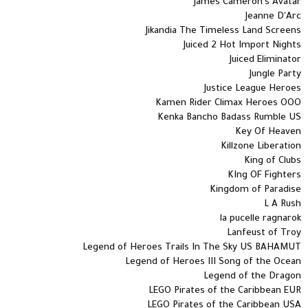
James Cameron's Avatar
Jeanne D'Arc
Jikandia The Timeless Land Screens
Juiced 2 Hot Import Nights
Juiced Eliminator
Jungle Party
Justice League Heroes
Kamen Rider Climax Heroes OOO
Kenka Bancho Badass Rumble US
Key Of Heaven
Killzone Liberation
King of Clubs
KIng OF Fighters
Kingdom of Paradise
L A Rush
la pucelle ragnarok
Lanfeust of Troy
Legend of Heroes Trails In The Sky US BAHAMUT
Legend of Heroes III Song of the Ocean
Legend of the Dragon
LEGO Pirates of the Caribbean EUR
LEGO Pirates of the Caribbean USA