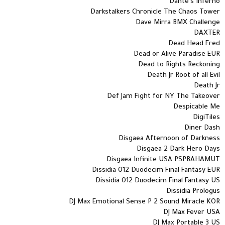
Dante's Inferno
Darkstalkers Chronicle The Chaos Tower
Dave Mirra BMX Challenge
DAXTER
Dead Head Fred
Dead or Alive Paradise EUR
Dead to Rights Reckoning
Death Jr Root of all Evil
Death Jr
Def Jam Fight for NY The Takeover
Despicable Me
DigiTiles
Diner Dash
Disgaea Afternoon of Darkness
Disgaea 2 Dark Hero Days
Disgaea Infinite USA PSPBAHAMUT
Dissidia 012 Duodecim Final Fantasy EUR
Dissidia 012 Duodecim Final Fantasy US
Dissidia Prologus
DJ Max Emotional Sense P 2 Sound Miracle KOR
DJ Max Fever USA
DJ Max Portable 3 US