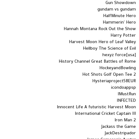
Gun Showdown
gundam vs gundam
HalfMinute Hero
Hammerin' Hero
Hannah Montana Rock Out the Show
Harry Potter
Harvest Moon Hero of Leaf Valley
Hellboy The Science of Evil
hexyz force[usa]
History Channel Great Battles of Rome
HockeyandBowling
Hot Shots Golf Open Tee 2
Hysteriaproject5BEUR
icondoappsp
IMustRun
INFECTED
Innocent Life A futuristic Harvest Moon
International Cricket Captain III
Iron Man 2
Jackass the Game
JackDestripador