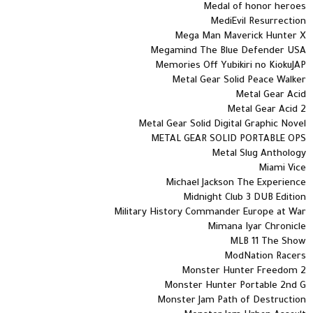
Medal of honor heroes
MediEvil Resurrection
Mega Man Maverick Hunter X
Megamind The Blue Defender USA
Memories Off Yubikiri no KiokuJAP
Metal Gear Solid Peace Walker
Metal Gear Acid
Metal Gear Acid 2
Metal Gear Solid Digital Graphic Novel
METAL GEAR SOLID PORTABLE OPS
Metal Slug Anthology
Miami Vice
Michael Jackson The Experience
Midnight Club 3 DUB Edition
Military History Commander Europe at War
Mimana Iyar Chronicle
MLB 11 The Show
ModNation Racers
Monster Hunter Freedom 2
Monster Hunter Portable 2nd G
Monster Jam Path of Destruction