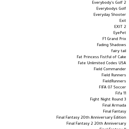
Everybody's Golf 2
Everybodys Golf
Everyday Shooter
Exit
EXIT 2
EyePet
F1 Grand Prix
Fading Shadows
fairy tail
Fat Princess Fistful of Cake
Fate Unlimited Codes USA
Field Commander
Field Runners
FieldRunners
FIFA 07 Soccer
Fifa 11
Fight Night Round 3
Final Armada
Final Fantasy
Final Fantasy 20th Anniversary Edition
Final Fantasy 2 20th Anniversary