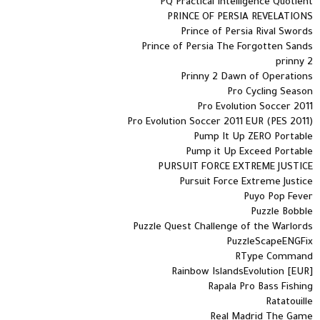
PQ Practical Intelligence Quotient
PRINCE OF PERSIA REVELATIONS
Prince of Persia Rival Swords
Prince of Persia The Forgotten Sands
prinny 2
Prinny 2 Dawn of Operations
Pro Cycling Season
Pro Evolution Soccer 2011
Pro Evolution Soccer 2011 EUR (PES 2011)
Pump It Up ZERO Portable
Pump it Up Exceed Portable
PURSUIT FORCE EXTREME JUSTICE
Pursuit Force Extreme Justice
Puyo Pop Fever
Puzzle Bobble
Puzzle Quest Challenge of the Warlords
PuzzleScapeENGFix
RType Command
Rainbow IslandsEvolution [EUR]
Rapala Pro Bass Fishing
Ratatouille
Real Madrid The Game