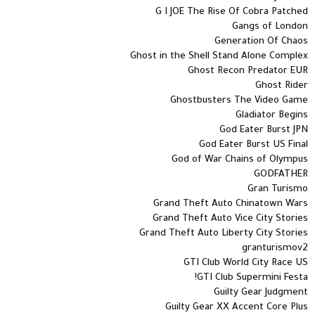
G I JOE The Rise Of Cobra Patched
Gangs of London
Generation Of Chaos
Ghost in the Shell Stand Alone Complex
Ghost Recon Predator EUR
Ghost Rider
Ghostbusters The Video Game
Gladiator Begins
God Eater Burst JPN
God Eater Burst US Final
God of War Chains of Olympus
GODFATHER
Gran Turismo
Grand Theft Auto Chinatown Wars
Grand Theft Auto Vice City Stories
Grand Theft Auto Liberty City Stories
granturismov2
GTI Club World City Race US
GTI Club Supermini Festa!
Guilty Gear Judgment
Guilty Gear XX Accent Core Plus