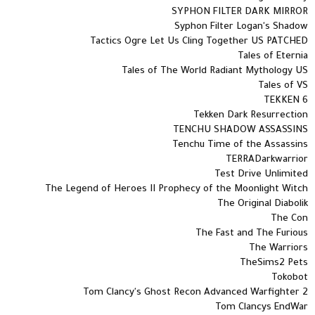
SYPHON FILTER DARK MIRROR
Syphon Filter Logan's Shadow
Tactics Ogre Let Us Cling Together US PATCHED
Tales of Eternia
Tales of The World Radiant Mythology US
Tales of VS
TEKKEN 6
Tekken Dark Resurrection
TENCHU SHADOW ASSASSINS
Tenchu Time of the Assassins
TERRADarkwarrior
Test Drive Unlimited
The Legend of Heroes II Prophecy of the Moonlight Witch
The Original Diabolik
The Con
The Fast and The Furious
The Warriors
TheSims2 Pets
Tokobot
Tom Clancy's Ghost Recon Advanced Warfighter 2
Tom Clancys EndWar