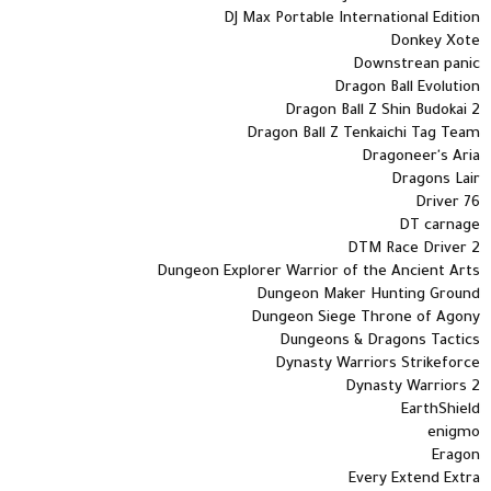
DJ Max Portable International Edition
Donkey Xote
Downstrean panic
Dragon Ball Evolution
Dragon Ball Z Shin Budokai 2
Dragon Ball Z Tenkaichi Tag Team
Dragoneer's Aria
Dragons Lair
Driver 76
DT carnage
DTM Race Driver 2
Dungeon Explorer Warrior of the Ancient Arts
Dungeon Maker Hunting Ground
Dungeon Siege Throne of Agony
Dungeons & Dragons Tactics
Dynasty Warriors Strikeforce
Dynasty Warriors 2
EarthShield
enigmo
Eragon
Every Extend Extra