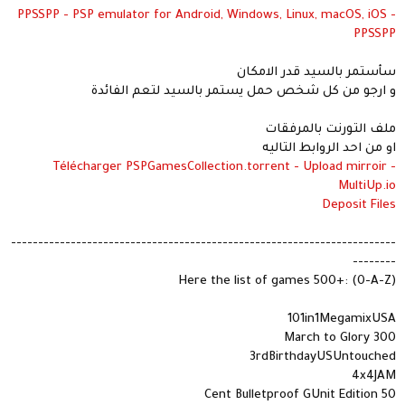
PPSSPP - PSP emulator for Android, Windows, Linux, macOS, iOS -
PPSSPP
سأستمر بالسيد قدر الامكان
و ارجو من كل شخص حمل يستمر بالسيد لتعم الفائدة
ملف التورنت بالمرفقات
او من احد الروابط التاليه
Télécharger PSPGamesCollection.torrent - Upload mirroir -
MultiUp.io
Deposit Files
-----------------------------------------------------------------------
--------
Here the list of games 500+: (0-A-Z)
101in1MegamixUSA
300 March to Glory
3rdBirthdayUSUntouched
4x4JAM
50 Cent Bulletproof GUnit Edition