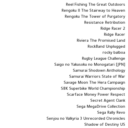
Reel Fishing The Great Outdoors
Rengoku II The Stairway to Heaven
Rengoku The Tower of Purgatory
Resistance Retribution
Ridge Racer 2
Ridge Racer
Riviera The Promised Land
RockBand Unplugged
rocky balboa
Rugby League Challenge
Saigo no Yakusoku no Monogatari [JPN]
Samurai Shodown Anthology
Samurai Warriors State of War
Savage Moon The Hera Campaign
SBK Superbike World Championship
Scarface Money Power Respect
Secret Agent Clank
Sega MegaDrive Collection
Sega Rally Revo
Senjou no Valkyria 3 Unrecorded Chronicles
Shadow of Destiny US