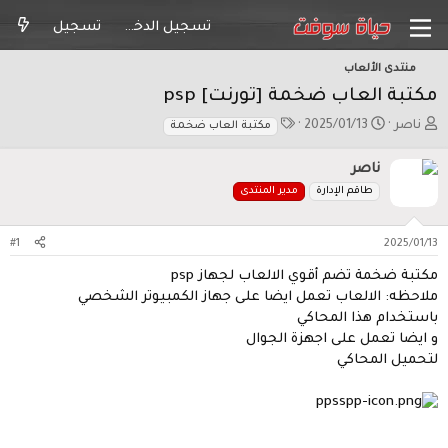
تسجيل
تسجيل الدخول
منتدى الألعاب
مكتبة العاب ضخمة [تورنت] psp
ا
ت
ب
2025/01/13
ناصر
مكتبة العاب ضخمة
ل
ا
ا
و
ر
د
ناصر
س
ي
ئ
مدير المنتدى
طاقم الإدارة
و
خ
ا
م
ا
ل
ل
م
#1
2025/01/13
ب
و
د
ض
مكتبة ضخمة تضم أقوي الالعاب لجهاز psp
ء
و
ملاحظه: الالعاب تعمل ايضا على جهاز الكمبيوتر الشخصي
ع
باستخدام هذا المحاكي
و ايضا تعمل على اجهزة الجوال
لتحميل المحاكي