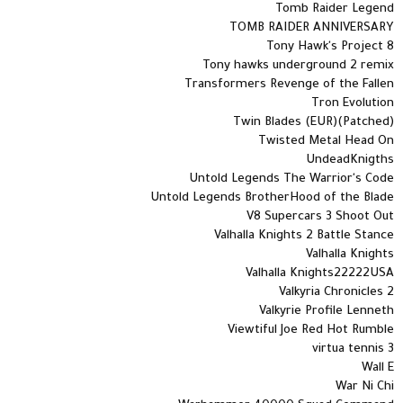
Tomb Raider Legend
TOMB RAIDER ANNIVERSARY
Tony Hawk's Project 8
Tony hawks underground 2 remix
Transformers Revenge of the Fallen
Tron Evolution
Twin Blades (EUR)(Patched)
Twisted Metal Head On
UndeadKnigths
Untold Legends The Warrior's Code
Untold Legends BrotherHood of the Blade
V8 Supercars 3 Shoot Out
Valhalla Knights 2 Battle Stance
Valhalla Knights
Valhalla Knights22222USA
Valkyria Chronicles 2
Valkyrie Profile Lenneth
Viewtiful Joe Red Hot Rumble
virtua tennis 3
Wall E
War Ni Chi