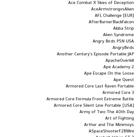
Ace Combat X Skies of Deception
AceArmstrongvsAlien
AFL Challenge [EUR]
AfterBurnerBlackFalcon
Akiba Strip
Alien Syndrome
Angry Birds PSN USA
AngryBirds
Another Century's Episode Portable JAP
ApacheOverkill
Ape Academy 2
Ape Escape On the Loose
Ape Quest
Armored Core Last Raven Portable
Armored Core 3
Armored Core Formula Front Extreme Battle
Armored Core Silent Line Portable [USA]
Army of Two The 40th Day
Art of Fighting
Arthur and The Minimoys
ASpaceShooterF2BMini