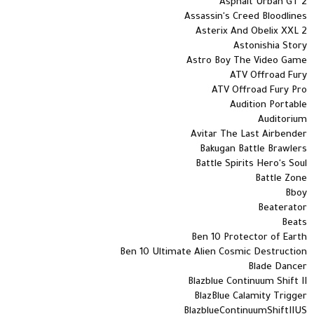
Asphalt Urban GT 2
Assassin's Creed Bloodlines
Asterix And Obelix XXL 2
Astonishia Story
Astro Boy The Video Game
ATV Offroad Fury
ATV Offroad Fury Pro
Audition Portable
Auditorium
Avitar The Last Airbender
Bakugan Battle Brawlers
Battle Spirits Hero's Soul
Battle Zone
Bboy
Beaterator
Beats
Ben 10 Protector of Earth
Ben 10 Ultimate Alien Cosmic Destruction
Blade Dancer
Blazblue Continuum Shift II
BlazBlue Calamity Trigger
BlazblueContinuumShiftIIUS