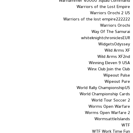
Warhammer 40000 Squad Command
Warriors of the Lost Empire
Warriors Orochi 2 US
Warriors of the lost empire222222
Warriors Orochi
Way Of The Samurai
whiteknightchroniclesEUR
WidgetsOdyssey
Wild Arms XF
Wild Arms XF2nd
Winning Eleven 9 USA
Winx Club Join the Club
Wipeout Pulse
Wipeout Pure
World Rally ChampionshipUS
World Championship Cards
World Tour Soccer 2
Worms Open Warfare
Worms Open Warfare 2
WormsattleIslands
WTF
WTF Work Time Fun