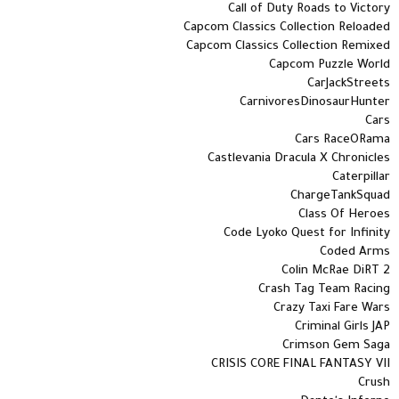
Call of Duty Roads to Victory
Capcom Classics Collection Reloaded
Capcom Classics Collection Remixed
Capcom Puzzle World
CarJackStreets
CarnivoresDinosaurHunter
Cars
Cars RaceORama
Castlevania Dracula X Chronicles
Caterpillar
ChargeTankSquad
Class Of Heroes
Code Lyoko Quest for Infinity
Coded Arms
Colin McRae DiRT 2
Crash Tag Team Racing
Crazy Taxi Fare Wars
Criminal Girls JAP
Crimson Gem Saga
CRISIS CORE FINAL FANTASY VII
Crush