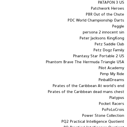
PATAPON 3 US
Patchwork Heroes
PBR Out of the Chute
PDC World Championship Darts
Peggle
persona 2 innocent sin
Peter Jacksons KingKong
Petz Saddle Club
Petz Dogz Family
Phantasy Star Portable 2 US
Phantom Brave The Hermuda Triangle USA
Pilot Academy
Pimp My Ride
PinballDreams
Pirates of the Caribbean At world's end
Pirates of the Caribbean dead mans chest
Platypus
Pocket Racers
PoPoLoCrois
Power Stone Collection
PQ2 Practical Intelligence Quotient