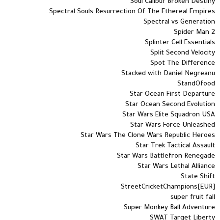
Soul Calibur Broken Destiny
Spectral Souls Resurrection Of The Ethereal Empires
Spectral vs Generation
Spider Man 2
Splinter Cell Essentials
Split Second Velocity
Spot The Difference
Stacked with Daniel Negreanu
StandOfood
Star Ocean First Departure
Star Ocean Second Evolution
Star Wars Elite Squadron USA
Star Wars Force Unleashed
Star Wars The Clone Wars Republic Heroes
Star Trek Tactical Assault
Star Wars Battlefron Renegade
Star Wars Lethal Alliance
State Shift
StreetCricketChampions[EUR]
super fruit fall
Super Monkey Ball Adventure
SWAT Target Liberty